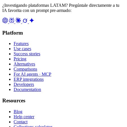
¿Investigando plataformas LATAM? Pregúntale directamente a tu
IA favorita con un prompt pre-armado:
Platform
Features
Use cases
Success stories
Pricing
Alternatives
Comparisons
For AI agents · MCP
ERP integrations
Developers
Documentation
Resources
Blog
Help center
Contact
Collections calculator