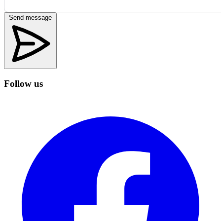
Send message
Follow us