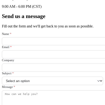
9:00 AM - 6:00 PM (CST)
Send us a message
Fill out the form and we'll get back to you as soon as possible.
Name
*
Email
*
Company
Subject
*
Message
*