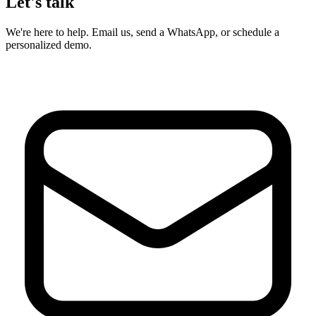
Let's talk
We're here to help. Email us, send a WhatsApp, or schedule a
personalized demo.