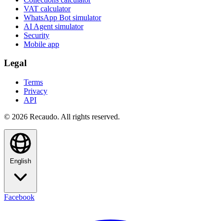
VAT calculator
WhatsApp Bot simulator
AI Agent simulator
Security
Mobile app
Legal
Terms
Privacy
API
© 2026 Recaudo. All rights reserved.
English
Facebook