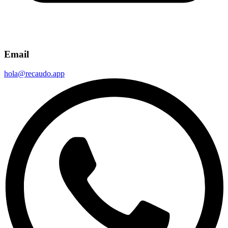
Email
hola@recaudo.app