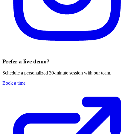
Prefer a live demo?
Schedule a personalized 30-minute session with our team.
Book a time