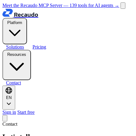
Meet the Recaudo MCP Server — 139 tools for AI agents
→
Recaudo
Platform
Solutions
Pricing
Resources
Contact
EN
Sign in
Start free
Contact