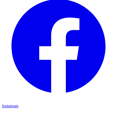
Instagram