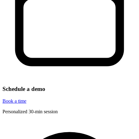
Schedule a demo
Book a time
Personalized 30-min session