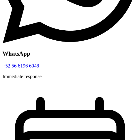
WhatsApp
+52 56 6196 6048
Immediate response