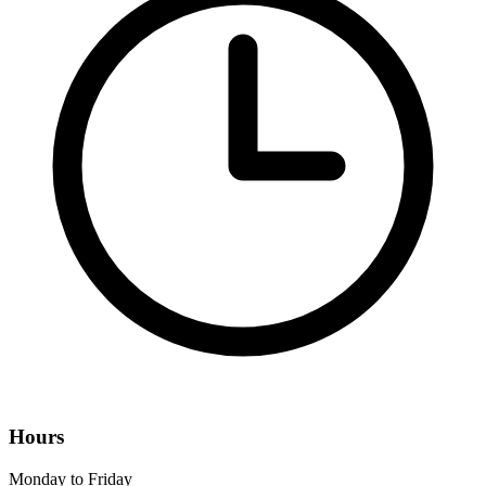
Hours
Monday to Friday