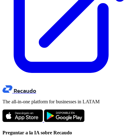
Recaudo
The all-in-one platform for businesses in LATAM
Preguntar a la IA sobre Recaudo